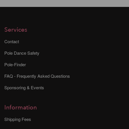
Services
Contact
Pole Dance Safety
Pole-Finder
FAQ - Frequently Asked Questions
Sponsoring & Events
Information
Shipping Fees