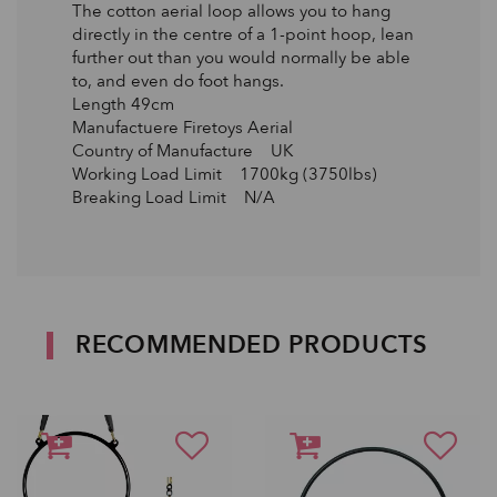
The cotton aerial loop allows you to hang
directly in the centre of a 1-point hoop, lean
further out than you would normally be able
to, and even do foot hangs.
Length 49cm
Manufactuere Firetoys Aerial
Country of Manufacture UK
Working Load Limit 1700kg (3750lbs)
Breaking Load Limit N/A
RECOMMENDED PRODUCTS