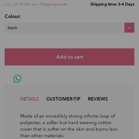
incl. 20 % VAT excl.
Shipping costs
Shipping time: 3-4 Days
Colour:
black
DETAILS
CUSTOMER-TIP
REVIEWS
Made of an incredibly strong infinite loop of
polyester, a softer but hard wearing cotton
cover that is softer on the skin and burns less
than other materials.