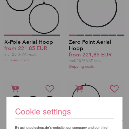
X-Pole Aerial Hoop
Zero Point Aerial
from 221,85 EUR
Hoop
from 221,85 EUR
incl. 20 % VAT excl.
Shipping costs
incl. 20 % VAT excl.
Shipping costs
Cookie settings
By using poleshop.de’s website, our company and our third-