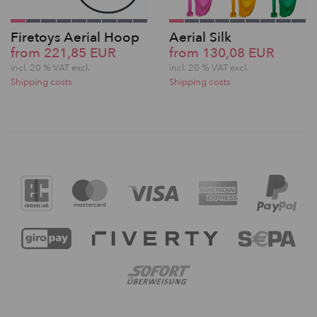
Firetoys Aerial Hoop
Aerial Silk
from 221,85 EUR
from 130,08 EUR
incl. 20 % VAT excl.
incl. 20 % VAT excl.
Shipping costs
Shipping costs