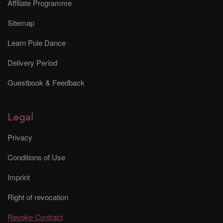
Affiliate Programme
Sitemap
Learn Pole Dance
Delivery Period
Guestbook & Feedback
Legal
Privacy
Conditions of Use
Imprint
Right of revocation
Revoke Contract