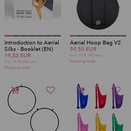
Introduction to Aerial
Aerial Hoop Bag V2
Silks - Booklet (EN)
59,50 EUR
19,53 EUR
incl. 20 % VAT excl.
Shipping costs
incl. 10 % VAT excl.
Shipping costs