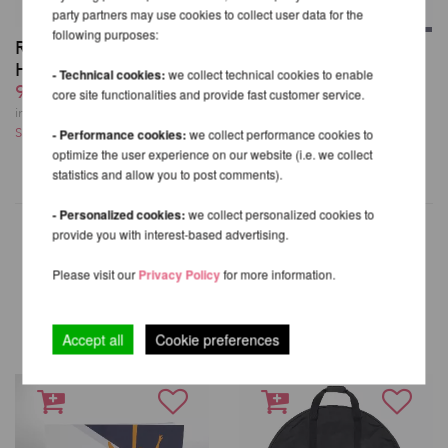
party partners may use cookies to collect user data for the
following purposes:
Rigging Set for Aerial
Firetoys Aerial Hoop
Hoops / Lyra
from 221,85 EUR
- Technical cookies:
we collect technical cookies to enable
99,83 EUR
core site functionalities and provide fast customer service.
incl. 20 % VAT excl.
incl. 20 % VAT excl.
Shipping costs
Shipping costs
- Performance cookies:
we collect performance cookies to
optimize the user experience on our website (i.e. we collect
statistics and allow you to post comments).
- Personalized cookies:
we collect personalized cookies to
provide you with interest-based advertising.
Please visit our
Privacy Policy
for more information.
OTHER PRODUCTS OF THE
SAME BRAND
Accept all
Cookie preferences