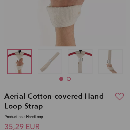
Aerial Cotton-covered Hand
Loop Strap
Product no.: HandLoop
35,29 EUR