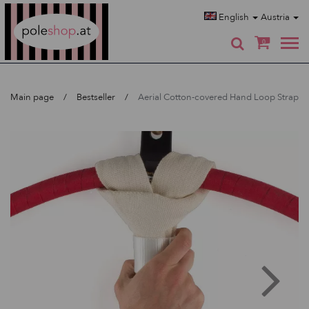
Poleshop.de
English
Austria
0
Main page
Bestseller
Aerial Cotton-covered Hand Loop Strap