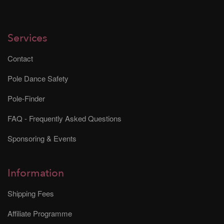
Services
Contact
Pole Dance Safety
Pole-Finder
FAQ - Frequently Asked Questions
Sponsoring & Events
Information
Shipping Fees
Affiliate Programme