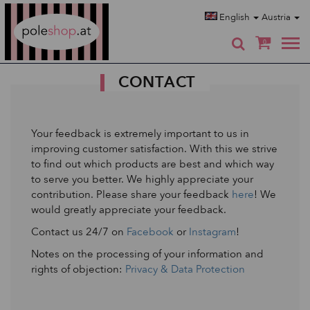
Poleshop.de
English
Austria
0
CONTACT
Your feedback is extremely important to us in
improving customer satisfaction. With this we strive
to find out which products are best and which way
to serve you better. We highly appreciate your
contribution. Please share your feedback
here
! We
would greatly appreciate your feedback.
Contact us 24/7 on
Facebook
or
Instagram
!
Notes on the processing of your information and
rights of objection:
Privacy & Data Protection