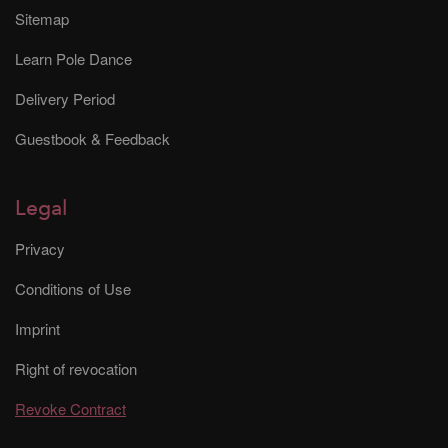
Sitemap
Learn Pole Dance
Delivery Period
Guestbook & Feedback
Legal
Privacy
Conditions of Use
Imprint
Right of revocation
Revoke Contract