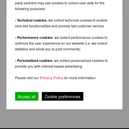
Fields with * are mandatory.
party partners may use cookies to collect user data for the
following purposes:
- Technical cookies:
we collect technical cookies to enable
core site functionalities and provide fast customer service.
- Performance cookies:
we collect performance cookies to
optimize the user experience on our website (i.e. we collect
statistics and allow you to post comments).
- Personalized cookies:
we collect personalized cookies to
provide you with interest-based advertising.
Please visit our
Privacy Policy
for more information.
Accept all
Cookie preferences