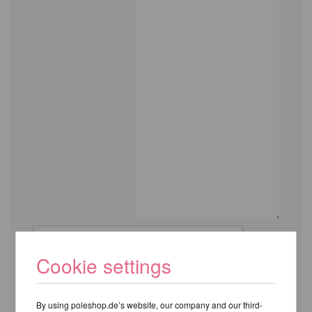
Cookie settings
By using poleshop.de’s website, our company and our third-