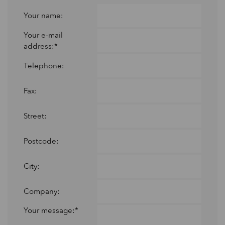
Your name:
Your e-mail
address:*
Telephone:
Fax:
Street:
Postcode:
City:
Company:
Your message:*