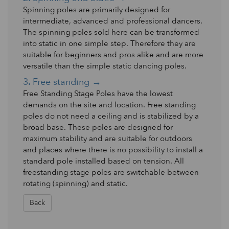
Spinning poles are primarily designed for
intermediate, advanced and professional dancers.
The spinning poles sold here can be transformed
into static in one simple step. Therefore they are
suitable for beginners and pros alike and are more
versatile than the simple static dancing poles.
3. Free standing →
Free Standing Stage Poles have the lowest
demands on the site and location. Free standing
poles do not need a ceiling and is stabilized by a
broad base. These poles are designed for
maximum stability and are suitable for outdoors
and places where there is no possibility to install a
standard pole installed based on tension. All
freestanding stage poles are switchable between
rotating (spinning) and static.
Back