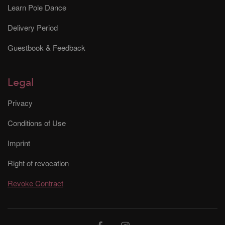
Learn Pole Dance
Delivery Period
Guestbook & Feedback
Legal
Privacy
Conditions of Use
Imprint
Right of revocation
Revoke Contract