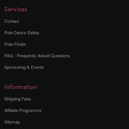
Services
Contact
Pole Dance Safety
Pole-Finder
FAQ - Frequently Asked Questions
Sponsoring & Events
Information
Shipping Fees
Affiliate Programme
Sitemap