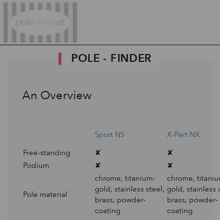
Poleshop.de
POLE - FINDER
An Overview
Sport NS
X-Pert NX
Free-standing
✘
✘
Podium
✘
✘
chrome, titanium-
chrome, titani
gold, stainless steel,
gold, stainless 
Pole material
brass, powder-
brass, powder-
coating
coating