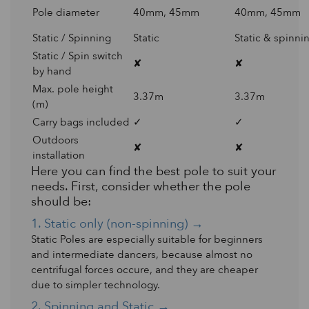
Pole diameter
40mm, 45mm
40mm, 45mm
Static / Spinning
Static
Static & spinni
Static / Spin switch
✘
✘
by hand
Max. pole height
3.37m
3.37m
(m)
Carry bags included
✓
✓
Outdoors
✘
✘
installation
Here you can find the best pole to suit your
needs. First, consider whether the pole
should be:
1. Static only (non-spinning) →
Static Poles are especially suitable for beginners
and intermediate dancers, because almost no
centrifugal forces occure, and they are cheaper
due to simpler technology.
2. Spinning and Static →