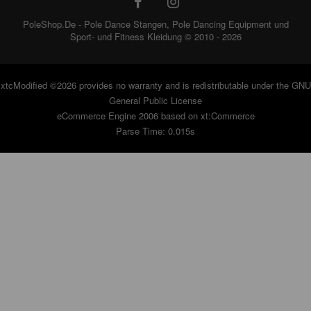
PoleShop.De - Pole Dance Stangen, Pole Dancing Equipment und
Sport- und Fitness Kleidung © 2010 - 2026
xtcModified
©2026 provides no warranty and is redistributable under the
GNU
General Public License
eCommerce Engine 2006 based on
xt:Commerce
Parse Time: 0.015s