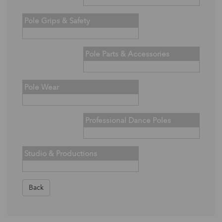
Pole Grips & Safety
Pole Parts & Accessories
Pole Wear
Professional Dance Poles
Studio & Productions
Back