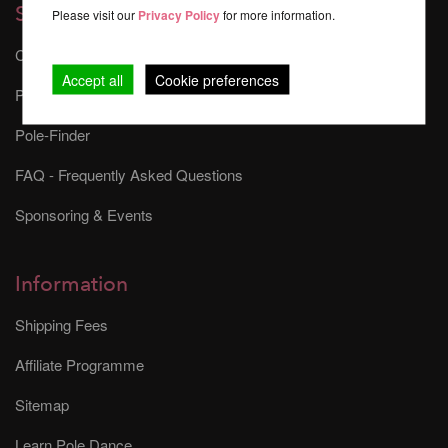
Services
Please visit our
Privacy Policy
for more information.
Contact
Accept all
Cookie preferences
Pole Dance Safety
Pole-Finder
FAQ - Frequently Asked Questions
Sponsoring & Events
Information
Shipping Fees
Affiliate Programme
Sitemap
Learn Pole Dance