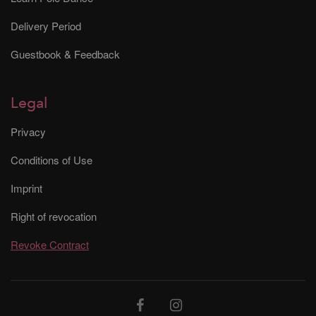
Delivery Period
Guestbook & Feedback
Legal
Privacy
Conditions of Use
Imprint
Right of revocation
Revoke Contract