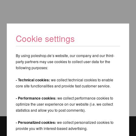
Cookie settings
By using poleshop.de’s website, our company and our third-
party partners may use cookies to collect user data for the
following purposes:
- Technical cookies:
we collect technical cookies to enable
core site functionalities and provide fast customer service.
- Performance cookies:
we collect performance cookies to
optimize the user experience on our website (i.e. we collect
statistics and allow you to post comments).
- Personalized cookies:
we collect personalized cookies to
provide you with interest-based advertising.