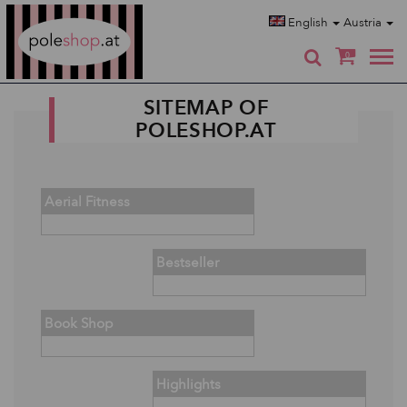
Poleshop.de
English
Austria
0
SITEMAP OF
POLESHOP.AT
Aerial Fitness
Bestseller
Book Shop
Highlights