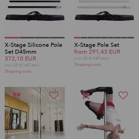
X-Stage Silicone Pole
X-Stage Pole Set
Set D45mm
from 291,43 EUR
372,10 EUR
incl. 20 % VAT excl.
Shipping costs
incl. 20 % VAT excl.
Shipping costs