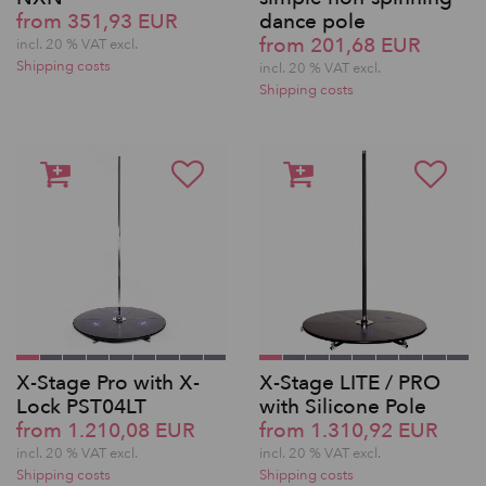
from 351,93 EUR
dance pole
from 201,68 EUR
incl. 20 % VAT excl.
Shipping costs
incl. 20 % VAT excl.
Shipping costs
X-Stage Pro with X-
X-Stage LITE / PRO
Lock PST04LT
with Silicone Pole
from 1.210,08 EUR
from 1.310,92 EUR
incl. 20 % VAT excl.
incl. 20 % VAT excl.
Shipping costs
Shipping costs