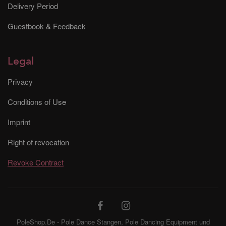
Delivery Period
Guestbook & Feedback
Legal
Privacy
Conditions of Use
Imprint
Right of revocation
Revoke Contract
PoleShop.De - Pole Dance Stangen, Pole Dancing Equipment und