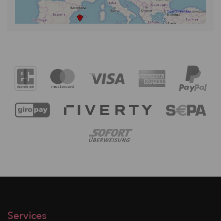
Services