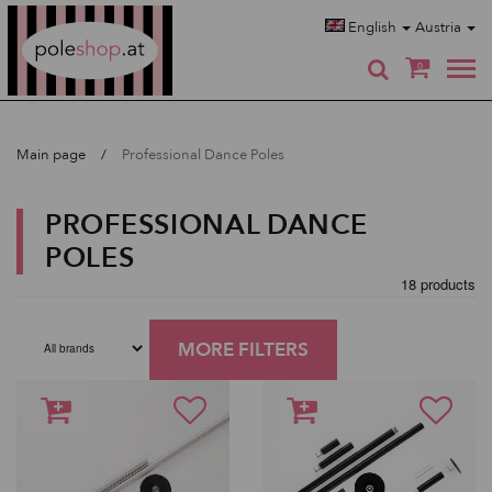
Poleshop.de
English
Austria
0
Main page
Professional Dance Poles
PROFESSIONAL DANCE
POLES
18 products
MORE FILTERS