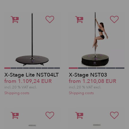
X-Stage Lite NST04LT
X-Stage NST03
from 1.109,24 EUR
from 1.210,08 EUR
incl. 20 % VAT excl.
incl. 20 % VAT excl.
Shipping costs
Shipping costs