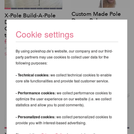
Custom Made Pole
X-Pole Build-A-Pole
Dance Poles
Dual-Lined
0,00 EUR
Customized Poles up
Cookie settings
incl. 20 % VAT excl.
to 4.5m
Shipping costs
from 695,80 EUR
incl. 20 % VAT excl.
By using poleshop.de’s website, our company and our third-
Shipping costs
party partners may use cookies to collect user data for the
following purposes:
- Technical cookies:
we collect technical cookies to enable
core site functionalities and provide fast customer service.
- Performance cookies:
we collect performance cookies to
optimize the user experience on our website (i.e. we collect
statistics and allow you to post comments).
- Personalized cookies:
we collect personalized cookies to
provide you with interest-based advertising.