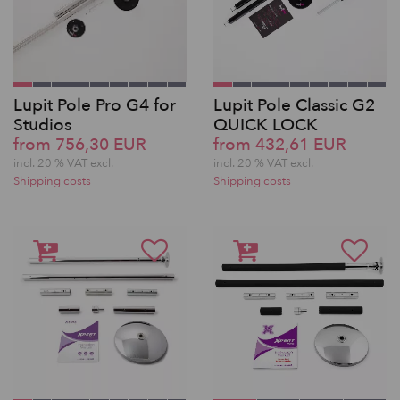
Lupit Pole Pro G4 for
Lupit Pole Classic G2
Studios
QUICK LOCK
from 756,30 EUR
from 432,61 EUR
incl. 20 % VAT excl.
incl. 20 % VAT excl.
Shipping costs
Shipping costs