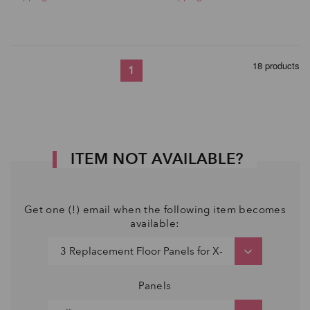
18 products
1
ITEM NOT AVAILABLE?
Get one (!) email when the following item becomes
available:
Panels