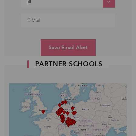
Save Email Alert
PARTNER SCHOOLS