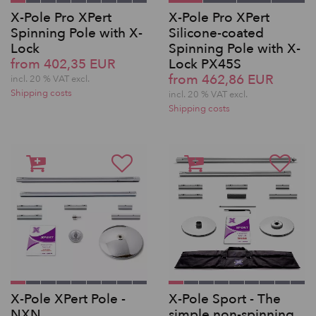
X-Pole Pro XPert
X-Pole Pro XPert
Spinning Pole with X-
Silicone-coated
Lock
Spinning Pole with X-
from 402,35 EUR
Lock PX45S
from 462,86 EUR
incl. 20 % VAT excl.
Shipping costs
incl. 20 % VAT excl.
Shipping costs
X-Pole XPert Pole -
X-Pole Sport - The
NXN
simple non-spinning