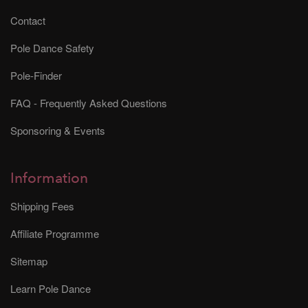
Contact
Pole Dance Safety
Pole-Finder
FAQ - Frequently Asked Questions
Sponsoring & Events
Information
Shipping Fees
Affiliate Programme
Sitemap
Learn Pole Dance