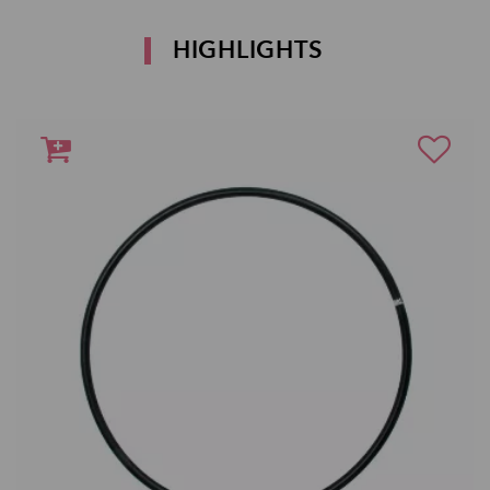
HIGHLIGHTS