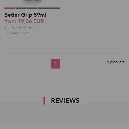
Better Grip 59ml
from 19,06 EUR
incl. 20 % VAT excl.
Shipping costs
1 products
1
REVIEWS