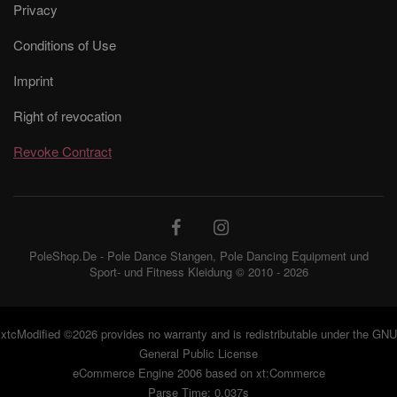
Privacy
Conditions of Use
Imprint
Right of revocation
Revoke Contract
PoleShop.De - Pole Dance Stangen, Pole Dancing Equipment und
Sport- und Fitness Kleidung © 2010 - 2026
xtcModified
©2026 provides no warranty and is redistributable under the
GNU
General Public License
eCommerce Engine 2006 based on
xt:Commerce
Parse Time: 0.037s