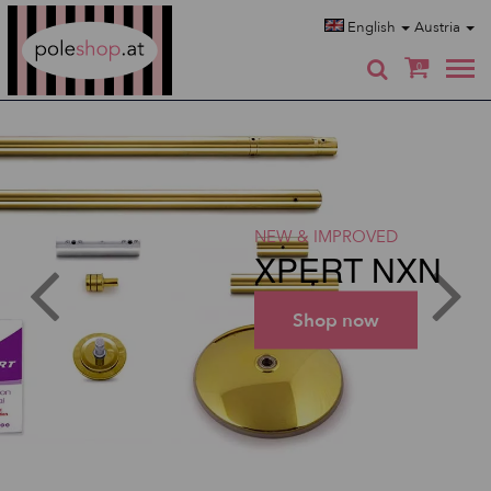
Poleshop.de
English
Austria
0
NEW & IMPROVED
XPERT NXN
Shop now