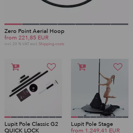
Zero Point Aerial Hoop
from 221,85 EUR
incl. 20 % VAT excl.
Shipping costs
Lupit Pole Classic G2
Lupit Pole Stage
QUICK LOCK
from 1.249,41 EUR