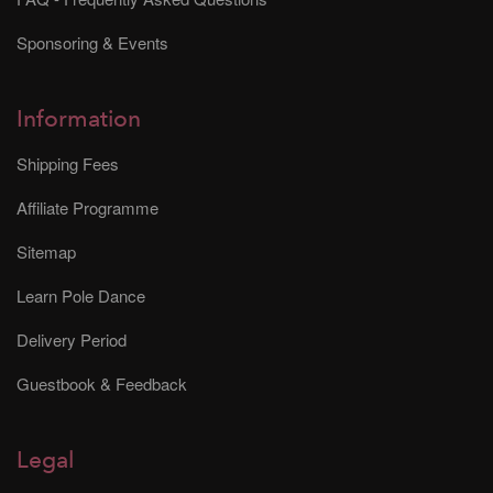
Sponsoring & Events
Information
Shipping Fees
Affiliate Programme
Sitemap
Learn Pole Dance
Delivery Period
Guestbook & Feedback
Legal