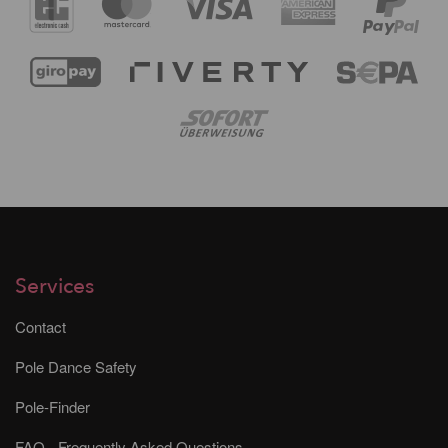
Services
Contact
Pole Dance Safety
Pole-Finder
FAQ - Frequently Asked Questions