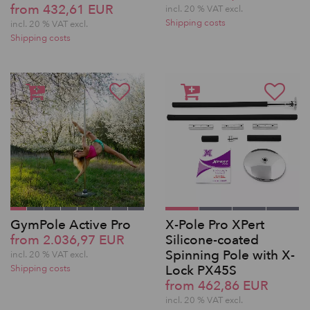
from 432,61 EUR
incl. 20 % VAT excl.
Shipping costs
incl. 20 % VAT excl.
Shipping costs
GymPole Active Pro
X-Pole Pro XPert
from 2.036,97 EUR
Silicone-coated
Spinning Pole with X-
incl. 20 % VAT excl.
Lock PX45S
Shipping costs
from 462,86 EUR
incl. 20 % VAT excl.