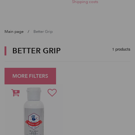
Shipping costs
Main page
Better Grip
BETTER GRIP
1 products
MORE FILTERS