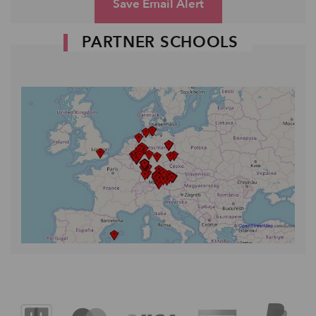
Save Email Alert
PARTNER SCHOOLS