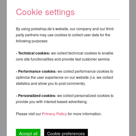
Cookie settings
By using poleshop.de’s website, our company and our third-
party partners may use cookies to collect user data for the
following purposes:
- Technical cookies:
we collect technical cookies to enable
core site functionalities and provide fast customer service.
- Performance cookies:
we collect performance cookies to
optimize the user experience on our website (i.e. we collect
statistics and allow you to post comments).
- Personalized cookies:
we collect personalized cookies to
provide you with interest-based advertising.
Please visit our
Privacy Policy
for more information.
Accept all
Cookie preferences