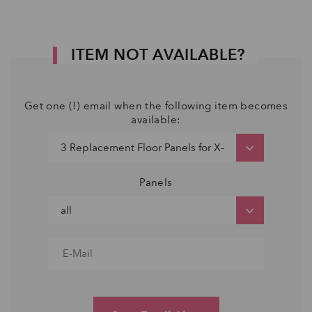
ITEM NOT AVAILABLE?
Get one (!) email when the following item becomes
available:
Panels