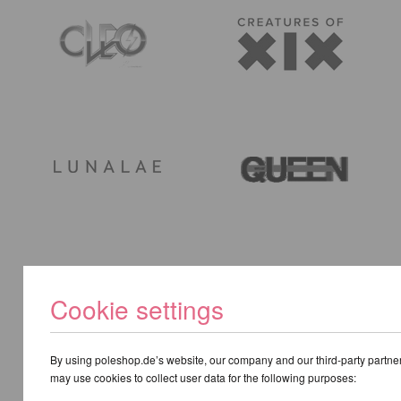
Cookie settings
By using poleshop.de’s website, our company and our third-party partne
may use cookies to collect user data for the following purposes: