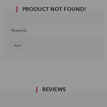
PRODUCT NOT FOUND!
Keyword:
Back
REVIEWS