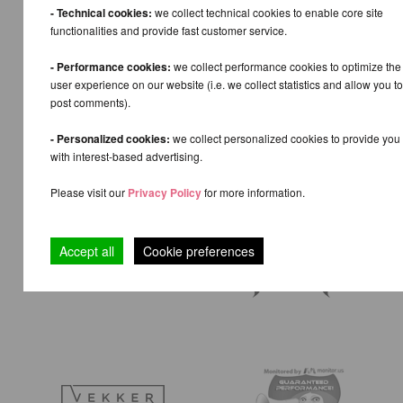
- Technical cookies:
we collect technical cookies to enable core site
functionalities and provide fast customer service.
- Performance cookies:
we collect performance cookies to optimize the
user experience on our website (i.e. we collect statistics and allow you to
post comments).
- Personalized cookies:
we collect personalized cookies to provide you
with interest-based advertising.
Please visit our
Privacy Policy
for more information.
Accept all
Cookie preferences