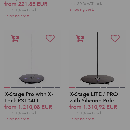
from 221,85 EUR
incl. 20 % VAT excl.
Shipping costs
incl. 20 % VAT excl.
Shipping costs
X-Stage Pro with X-
X-Stage LITE / PRO
Lock PST04LT
with Silicone Pole
from 1.210,08 EUR
from 1.310,92 EUR
incl. 20 % VAT excl.
incl. 20 % VAT excl.
Shipping costs
Shipping costs