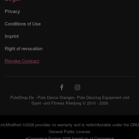
Privacy
Conditions of Use
Imprint
Right of revocation
Revoke Contract
PoleShop.De - Pole Dance Stangen, Pole Dancing Equipment und
Sport- und Fitness Kleidung © 2010 - 2026
xtcModified
©2026 provides no warranty and is redistributable under the
GNU
General Public License
eCommerce Engine 2006 based on
xt:Commerce