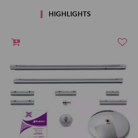
HIGHLIGHTS