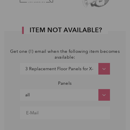
ITEM NOT AVAILABLE?
Get one (!) email when the following item becomes
available:
Panels