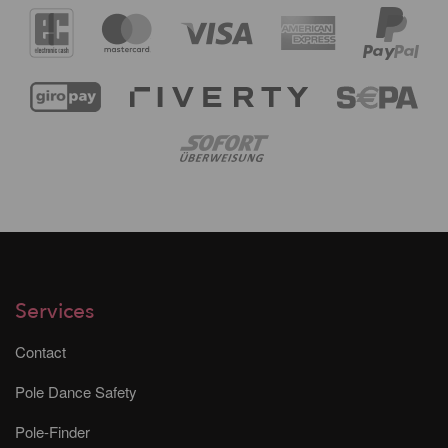
Services
Contact
Pole Dance Safety
Pole-Finder