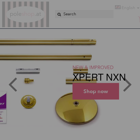
Poleshop.de
English
NEW & IMPROVED
XPERT NXN
Shop now