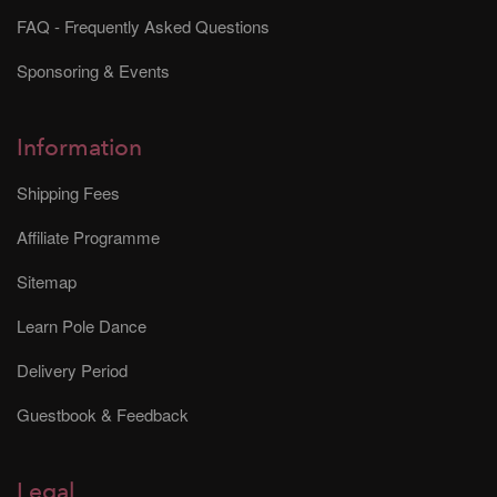
FAQ - Frequently Asked Questions
Sponsoring & Events
Information
Shipping Fees
Affiliate Programme
Sitemap
Learn Pole Dance
Delivery Period
Guestbook & Feedback
Legal