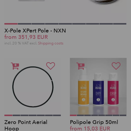
X-Pole XPert Pole - NXN
from 351,93 EUR
incl. 20 % VAT excl.
Shipping costs
Zero Point Aerial
Polipole Grip 50ml
Hoop
from 15,03 EUR