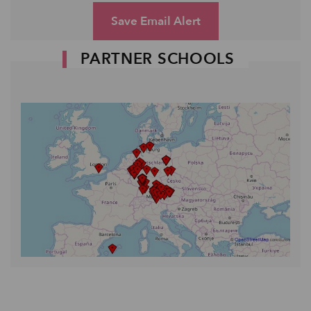
Save Email Alert
PARTNER SCHOOLS