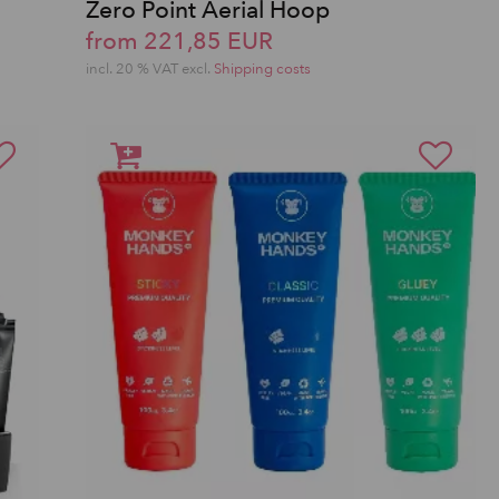
Zero Point Aerial Hoop
from 221,85 EUR
incl. 20 % VAT excl.
Shipping costs