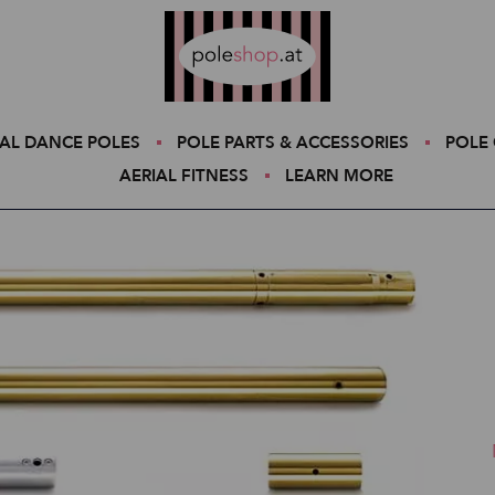
Poleshop.de
AL DANCE POLES
POLE PARTS & ACCESSORIES
POLE 
AERIAL FITNESS
LEARN MORE