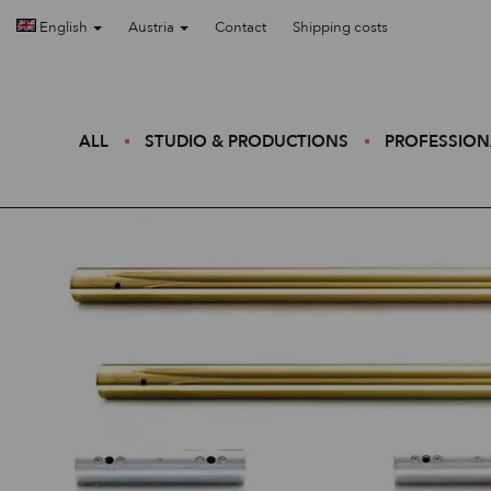
English
Austria
Contact
Shipping costs
ALL
STUDIO & PRODUCTIONS
PROFESSION