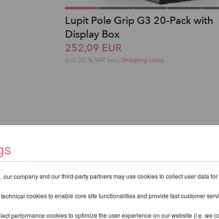
Lupit Pole Grip G3 20-Pack with
Display Box
252,09 EUR
incl. 20 % VAT excl.
Shipping costs
gs
 our company and our third-party partners may use cookies to collect user data for
 technical cookies to enable core site functionalities and provide fast customer serv
lect performance cookies to optimize the user experience on our website (i.e. we col