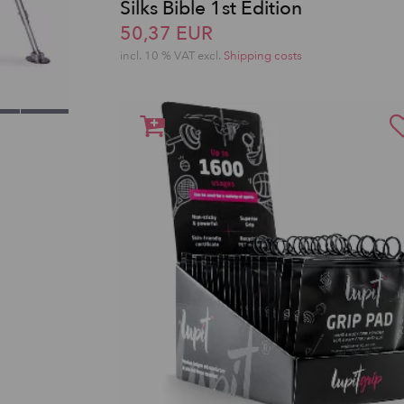
Silks Bible 1st Edition
50,37 EUR
incl. 10 % VAT excl.
Shipping costs