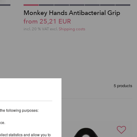
Monkey Hands Antibacterial Grip
from 25,21 EUR
incl. 20 % VAT excl.
Shipping costs
5 products
 the following purposes:
ice.
lect statistics and allow you to