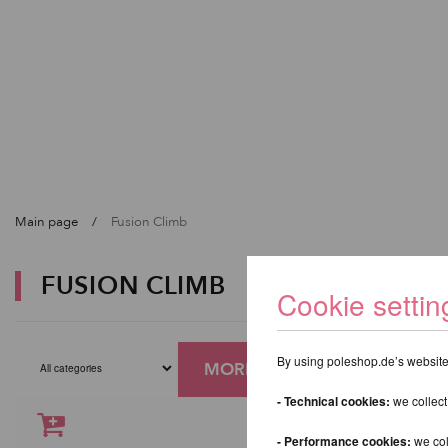
Main page
Fusion Climb
FUSION CLIMB
Cookie settin
By using poleshop.de’s website,
MORE FILTERS
- Technical cookies:
we collect
- Performance cookies:
we col