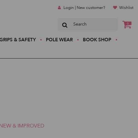
Login | New customer?
Wishlist
0
GRIPS & SAFETY
POLE WEAR
BOOK SHOP
NEW & IMPROVED