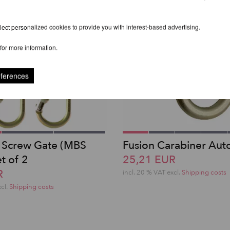
ect personalized cookies to provide you with interest-based advertising.
for more information.
eferences
 Screw Gate (MBS
Fusion Carabiner Aut
t of 2
25,21 EUR
R
incl. 20 % VAT excl.
Shipping costs
xcl.
Shipping costs