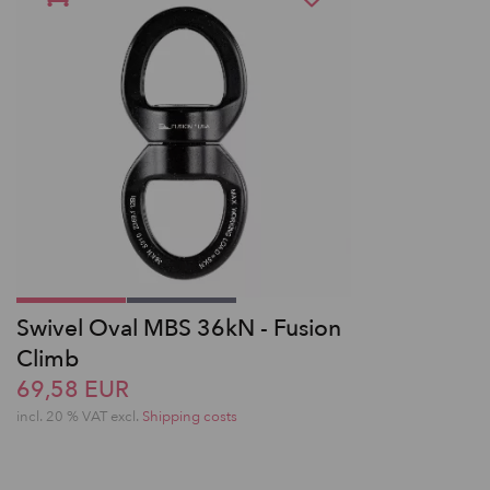
Swivel Oval MBS 36kN - Fusion
Climb
69,58 EUR
incl. 20 % VAT excl.
Shipping costs