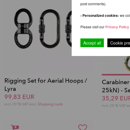
post comments).
- Personalized cookies:
we coll
Please visit our
Privacy Policy
Accept all
Cookie pr
Rigging Set for Aerial Hoops /
Carabiner
Lyra
25kN) - Se
99,83 EUR
35,29 EU
incl. 20 % VAT excl.
Shipping costs
incl. 20 % VAT e