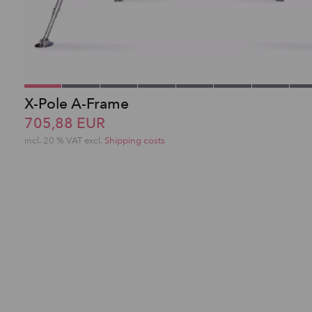
X-Pole A-Frame
705,88 EUR
incl. 20 % VAT excl.
Shipping costs