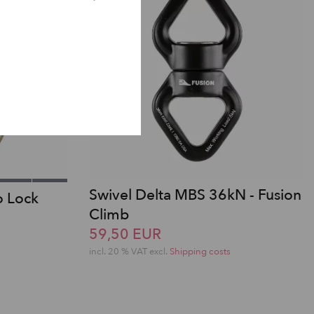
Swivel Delta MBS 36kN - Fusion
o Lock
Climb
59,50 EUR
incl. 20 % VAT excl.
Shipping costs