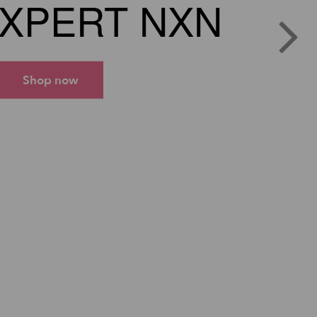
XPERT NXN
Shop now