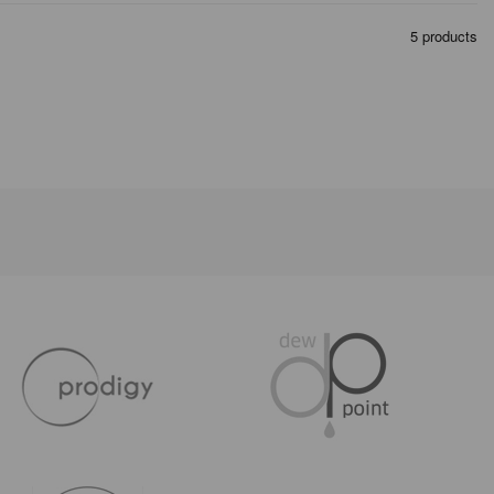
5 products