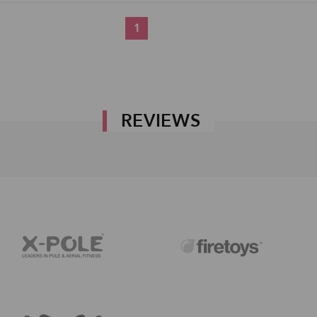
1
REVIEWS