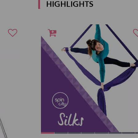
HIGHLIGHTS