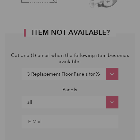
ITEM NOT AVAILABLE?
Get one (!) email when the following item becomes
available:
Panels