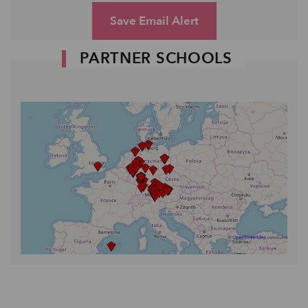
Save Email Alert
PARTNER SCHOOLS