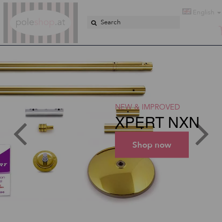
Poleshop.de
English
NEW & IMPROVED
XPERT NXN
Shop now