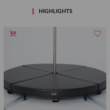
HIGHLIGHTS