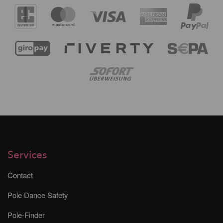
Services
Contact
Pole Dance Safety
Pole-Finder