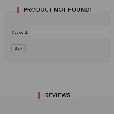
PRODUCT NOT FOUND!
Keyword:
Back
REVIEWS