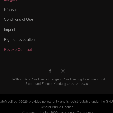
Privacy
Conditions of Use
Imprint
Right of revocation
Revoke Contract
PoleShop.De - Pole Dance Stangen, Pole Dancing Equipment und
Sport- und Fitness Kleidung © 2010 - 2026
xtcModified
©2026 provides no warranty and is redistributable under the
GNU
General Public License
eCommerce Engine 2006 based on
xt:Commerce