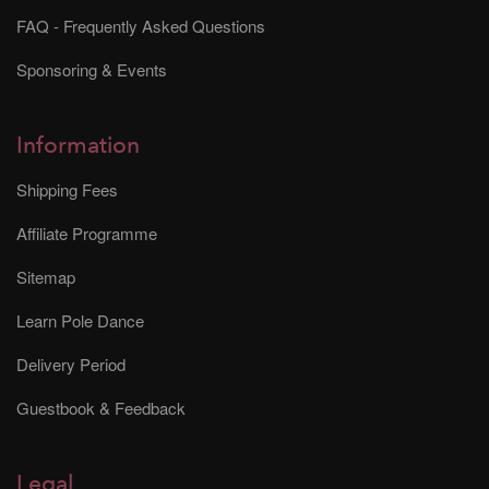
FAQ - Frequently Asked Questions
Sponsoring & Events
Information
Shipping Fees
Affiliate Programme
Sitemap
Learn Pole Dance
Delivery Period
Guestbook & Feedback
Legal