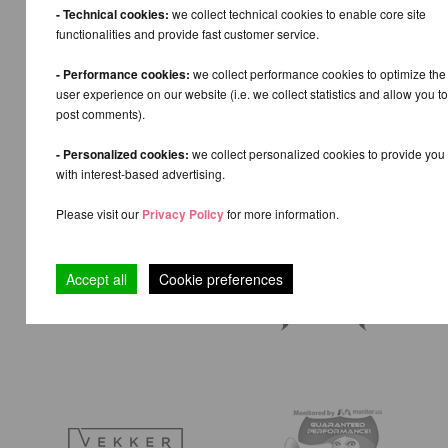
- Technical cookies:
we collect technical cookies to enable core site
functionalities and provide fast customer service.
- Performance cookies:
we collect performance cookies to optimize the
user experience on our website (i.e. we collect statistics and allow you to
post comments).
- Personalized cookies:
we collect personalized cookies to provide you
with interest-based advertising.
Please visit our
Privacy Policy
for more information.
Accept all
Cookie preferences