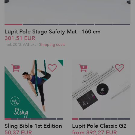
Lupit Pole Stage Safety Mat - 160 cm
301,51 EUR
incl. 20 % VAT excl.
Shipping costs
Sling Bible 1st Edition
Lupit Pole Classic G2
50,37 EUR
from 392,27 EUR