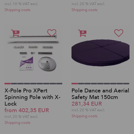
incl. 10 % VAT excl.
incl. 20 % VAT excl.
Shipping costs
Shipping costs
X-Pole Pro XPert
Pole Dance and Aerial
Spinning Pole with X-
Safety Mat 150cm
Lock
281,34 EUR
from 402,35 EUR
incl. 20 % VAT excl.
Shipping costs
incl. 20 % VAT excl.
Shipping costs