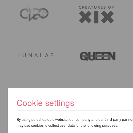
Cookie settings
By using poleshop.de’s website, our company and our third-party partne
may use cookies to collect user data for the following purposes: