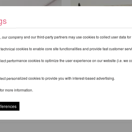
gs
 our company and our third-party partners may use cookies to collect user data for
 technical cookies to enable core site functionalities and provide fast customer serv
lect performance cookies to optimize the user experience on our website (i.e. we col
 Pro G4 for Studios
Lupit Pole Pro Pole H
ect personalized cookies to provide you with interest-based advertising.
,30 EUR
from 297,48 EUR
for more information.
xcl.
Shipping costs
incl. 20 % VAT excl.
Shipping costs
eferences