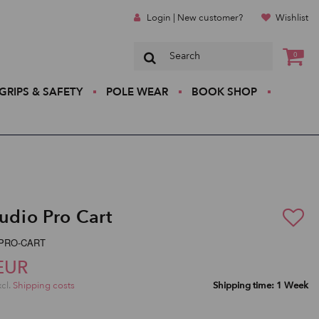
Login | New customer?
Wishlist
0
GRIPS & SAFETY
POLE WEAR
BOOK SHOP
tudio Pro Cart
P-PRO-CART
EUR
xcl.
Shipping costs
Shipping time: 1 Week