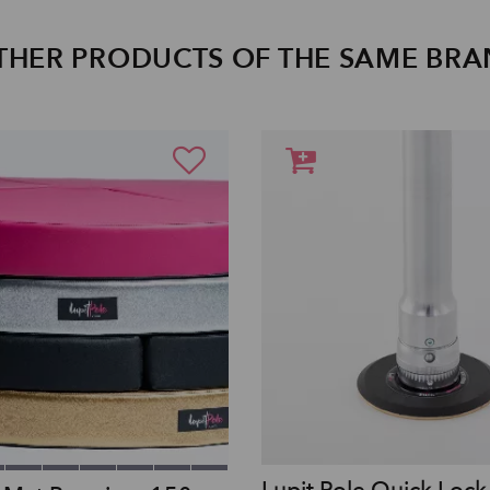
THER PRODUCTS OF THE SAME BR