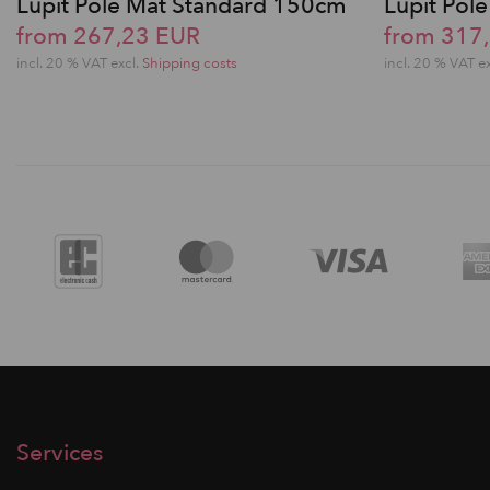
Lupit Pole Mat Standard 150cm
Lupit Po
from 267,23 EUR
from 317
incl. 20 % VAT excl.
Shipping costs
incl. 20 % VAT e
Services