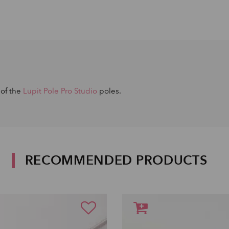
 of the
Lupit Pole Pro Studio
poles.
RECOMMENDED PRODUCTS