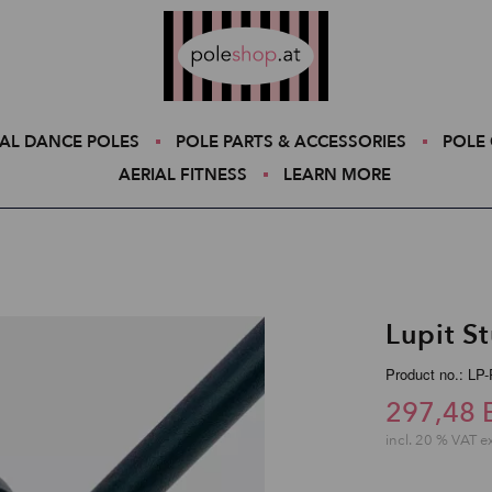
Poleshop.de
AL DANCE POLES
POLE PARTS & ACCESSORIES
POLE 
AERIAL FITNESS
LEARN MORE
Lupit S
Product no.: L
297,48 
incl. 20 % VAT e