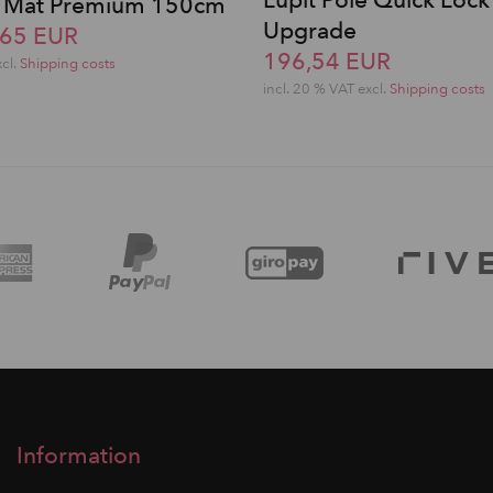
Lupit Pole Quick Lock
le Mat Premium 150cm
Upgrade
,65 EUR
196,54 EUR
xcl.
Shipping costs
incl. 20 % VAT excl.
Shipping costs
Information