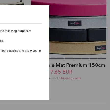
 the following purposes:
ice.
lect statistics and allow you to
anger
Lupit Pole Mat Premium 150cm
from 317,65 EUR
incl. 20 % VAT excl.
Shipping costs