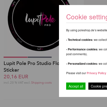
Cookie settin
By using poleshop.de’s website,
- Technical cookies:
we collect
- Performance cookies:
we col
post comments).
Lupit Pole Pro Studio Floor
Lupit Pole
- Personalized cookies:
we coll
Sticker
from 756
Please visit our
Privacy Policy
20,16 EUR
incl. 20 % VAT e
incl. 20 % VAT excl.
Shipping costs
Accept all
Cookie pr