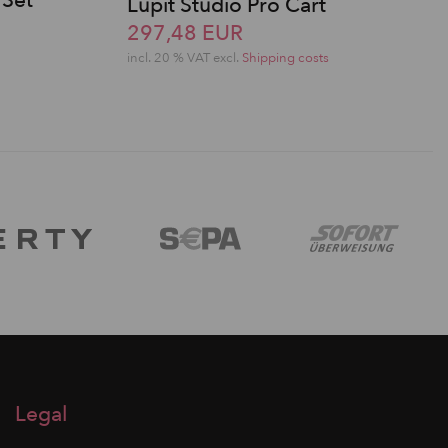
 Set
Lupit Studio Pro Cart
297,48 EUR
incl. 20 % VAT excl.
Shipping costs
Legal