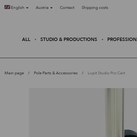
English
Austria
Contact
Shipping costs
ALL
STUDIO & PRODUCTIONS
PROFESSION
Main page
Pole Parts & Accessories
Lupit Studio Pro Cart