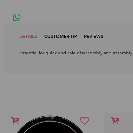
DETAILS
CUSTOMER-TIP
REVIEWS
Essential for quick and safe disassembly and assembly