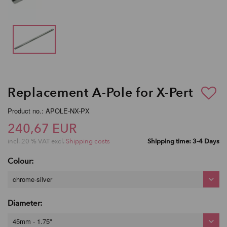
Replacement A-Pole for X-Pert
Product no.: APOLE-NX-PX
240,67 EUR
incl. 20 % VAT excl.
Shipping costs
Shipping time: 3-4 Days
Colour:
chrome-silver
Diameter:
45mm - 1.75"