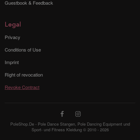
Guestbook & Feedback
Legal
Privacy
Conditions of Use
Imprint
Right of revocation
Revoke Contract
PoleShop.De - Pole Dance Stangen, Pole Dancing Equipment und
Sport- und Fitness Kleidung © 2010 - 2026