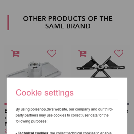
OTHER PRODUCTS OF THE
SAME BRAND
Cookie settings
By using poleshop.de’s website, our company and our third-
Ball Mount mounted
Set of 3 weight plates
party partners may use cookies to collect user data for the
on Truss Plate -
for X-Stage
following purposes:
PX/NXN/PCX/NCX
from 130,08 EUR
261,18 EUR
incl. 20 % VAT excl.
- Technical cookies:
we collect technical cookies to enable