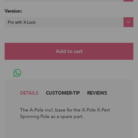
Version:
Pro with X-Lock
DETAILS
CUSTOMER-TIP
REVIEWS
The A-Pole incl. base for the X-Pole X-Pert
Spinning Pole as a spare part.