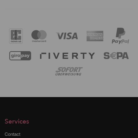
Services
Contact