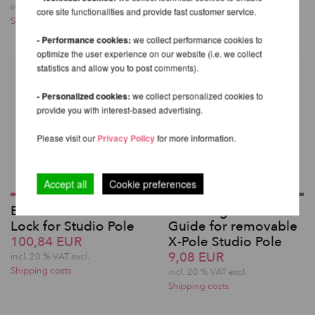
Shipping costs
incl. 20 % VAT excl.
core site functionalities and provide fast customer service.
Shipping costs
- Performance cookies:
we collect performance cookies to
optimize the user experience on our website (i.e. we collect
statistics and allow you to post comments).
- Personalized cookies:
we collect personalized cookies to
provide you with interest-based advertising.
Please visit our
Privacy Policy
for more information.
Accept all
Cookie preferences
Base Plate with X-
Shaft Alignment
Lock for Studio Pole
Guide for removable
100,84 EUR
X-Pole Studio Pole
9,08 EUR
incl. 20 % VAT excl.
Shipping costs
incl. 20 % VAT excl.
Shipping costs