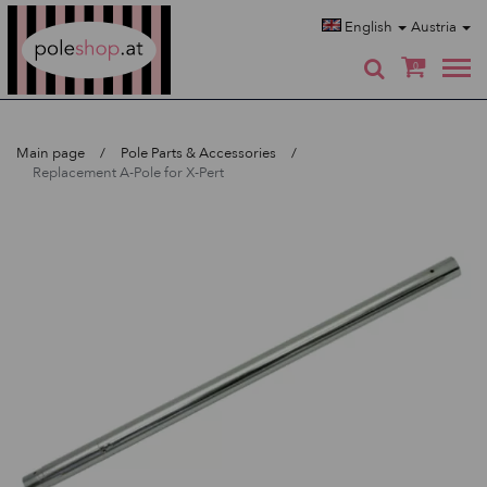
Poleshop.de
English
Austria
0
Main page
Pole Parts & Accessories
Replacement A-Pole for X-Pert