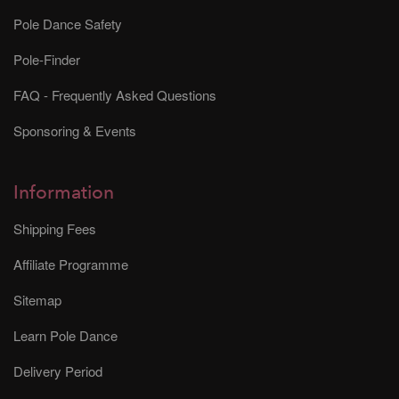
Pole Dance Safety
Pole-Finder
FAQ - Frequently Asked Questions
Sponsoring & Events
Information
Shipping Fees
Affiliate Programme
Sitemap
Learn Pole Dance
Delivery Period