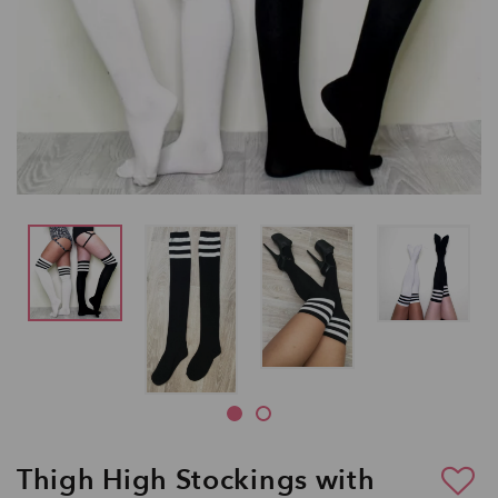
Thigh High Stockings with