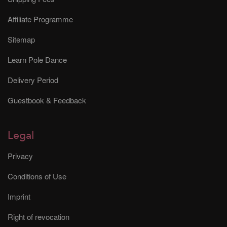
Affiliate Programme
Sitemap
Learn Pole Dance
Delivery Period
Guestbook & Feedback
Legal
Privacy
Conditions of Use
Imprint
Right of revocation