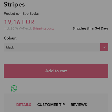
Stripes
Product no.: Strp-Socks
19,16 EUR
incl. 20 % VAT excl.
Shipping costs
Shipping time: 3-4 Days
Colour:
black
DETAILS
CUSTOMER-TIP
REVIEWS