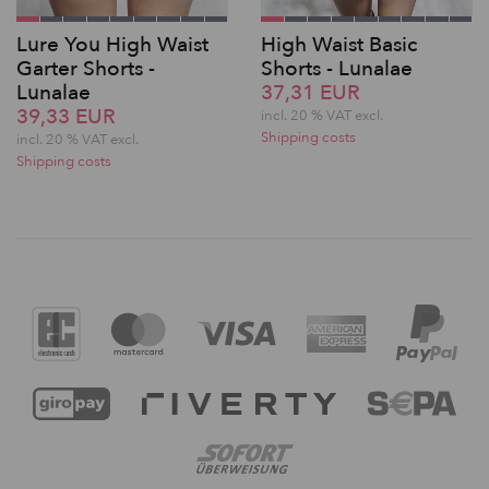
Lure You High Waist
High Waist Basic
Garter Shorts -
Shorts - Lunalae
Lunalae
37,31 EUR
39,33 EUR
incl. 20 % VAT excl.
Shipping costs
incl. 20 % VAT excl.
Shipping costs