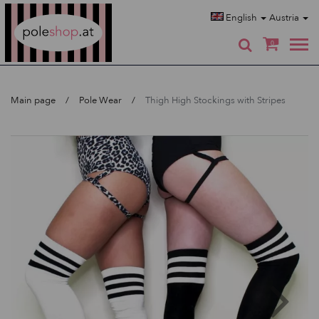
Poleshop.de
English
Austria
0
Main page
Pole Wear
Thigh High Stockings with Stripes