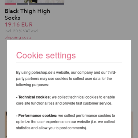
Black Thigh High
Socks
19,16 EUR
incl. 20 % VAT excl.
Shipping costs
Cookie settings
By using poleshop.de’s website, our company and our third-
party partners may use cookies to collect user data for the
OTHER PRODUCTS OF THE
following purposes:
SAME BRAND
- Technical cookies:
we collect technical cookies to enable
core site functionalities and provide fast customer service.
- Performance cookies:
we collect performance cookies to
optimize the user experience on our website (i.e. we collect
statistics and allow you to post comments).