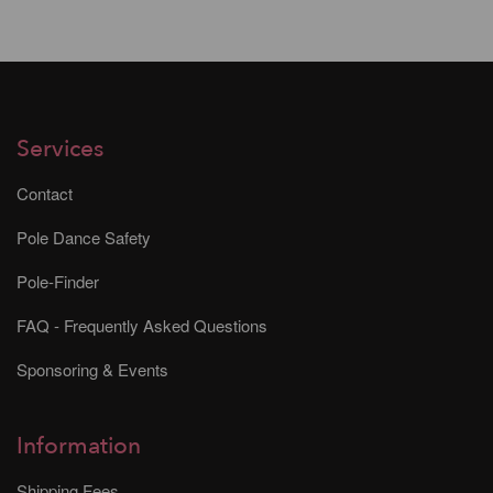
Services
Contact
Pole Dance Safety
Pole-Finder
FAQ - Frequently Asked Questions
Sponsoring & Events
Information
Shipping Fees