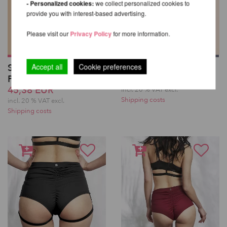
- Personalized cookies:
we collect personalized cookies to
provide you with interest-based advertising.
Please visit our
Privacy Policy
for more information.
Sticky Garter Knee
Bella Top – Lunalae
Accept all
Cookie preferences
Pads - Lunalae
45,38 EUR
45,38 EUR
incl. 20 % VAT excl.
Shipping costs
incl. 20 % VAT excl.
Shipping costs