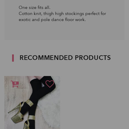
One size fits all.
Cotton knit, thigh high stockings perfect for
exotic and pole dance floor work.
RECOMMENDED PRODUCTS