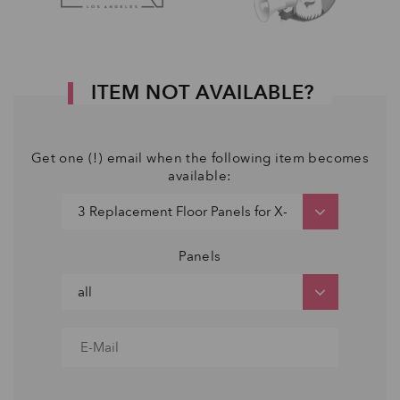
ITEM NOT AVAILABLE?
Get one (!) email when the following item becomes
available:
Panels