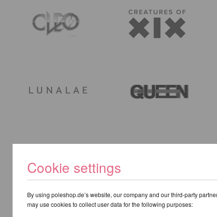
Cookie settings
By using poleshop.de’s website, our company and our third-party partne
may use cookies to collect user data for the following purposes: