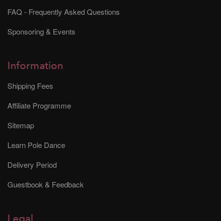
FAQ - Frequently Asked Questions
Sponsoring & Events
Information
Shipping Fees
Affiliate Programme
Sitemap
Learn Pole Dance
Delivery Period
Guestbook & Feedback
Legal