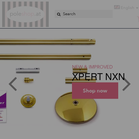
Poleshop.de
English
NEW & IMPROVED
XPERT NXN
Shop now