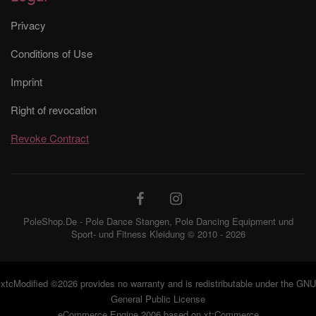
Privacy
Conditions of Use
Imprint
Right of revocation
Revoke Contract
PoleShop.De - Pole Dance Stangen, Pole Dancing Equipment und
Sport- und Fitness Kleidung © 2010 - 2026
xtcModified
©2026 provides no warranty and is redistributable under the
GNU
General Public License
eCommerce Engine 2006 based on
xt:Commerce