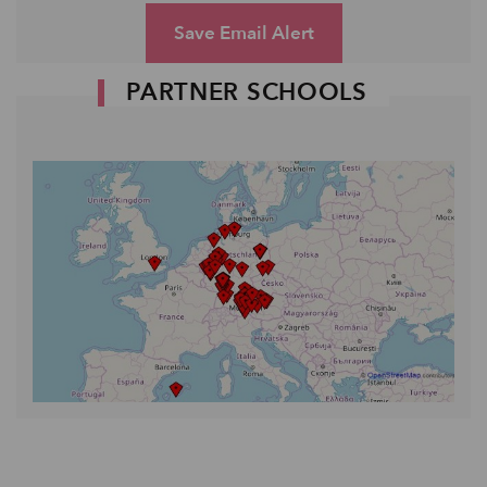
Save Email Alert
PARTNER SCHOOLS