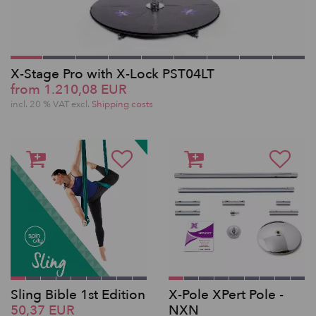
X-Stage Pro with X-Lock PST04LT
from 1.210,08 EUR
incl. 20 % VAT excl.
Shipping costs
Sling Bible 1st Edition
X-Pole XPert Pole -
50,37 EUR
NXN