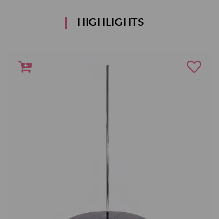
HIGHLIGHTS