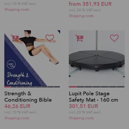
from 351,93 EUR
incl. 10 % VAT excl.
Shipping costs
incl. 20 % VAT excl.
Shipping costs
Strength &
Lupit Pole Stage
Conditioning Bible
Safety Mat - 160 cm
46,26 EUR
301,51 EUR
incl. 10 % VAT excl.
incl. 20 % VAT excl.
Shipping costs
Shipping costs