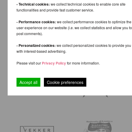
- Technical cookies:
we collect technical cookies to enable core site
functionalities and provide fast customer service.
- Performance cookies:
we collect performance cookies to optimize the
user experience on our website (i.e. we collect statistics and allow you to
post comments).
- Personalized cookies:
we collect personalized cookies to provide you
with interest-based advertising.
Please visit our
Privacy Policy
for more information.
Accept all
Cookie preferences