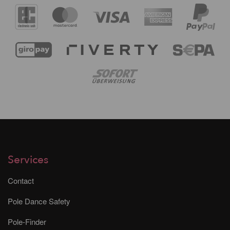
Services
Contact
Pole Dance Safety
Pole-Finder