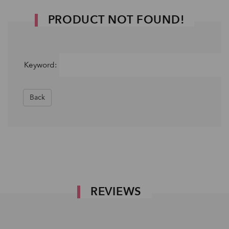
PRODUCT NOT FOUND!
Keyword:
Back
REVIEWS