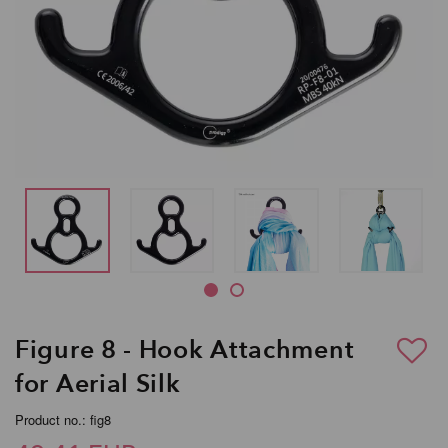
Figure 8 - Hook Attachment
for Aerial Silk
Product no.: fig8