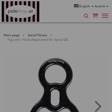
Poleshop.de
English
Austria
0
Main page
Aerial Fitness
Figure 8 - Hook Attachment for Aerial Silk