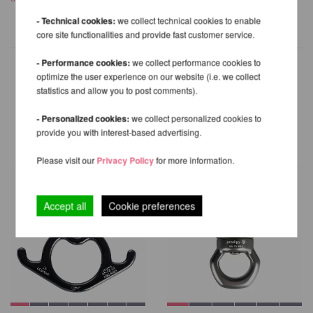
- Technical cookies:
we collect technical cookies to enable
core site functionalities and provide fast customer service.
- Performance cookies:
we collect performance cookies to
optimize the user experience on our website (i.e. we collect
statistics and allow you to post comments).
OTHER PRODUCTS OF THE
- Personalized cookies:
we collect personalized cookies to
SAME BRAND
provide you with interest-based advertising.
Please visit our
Privacy Policy
for more information.
Accept all
Cookie preferences