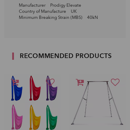
Manufacturer Prodigy Elevate
Country of Manufacture UK
Minimum Breaking Strain (MBS) 40kN
RECOMMENDED PRODUCTS