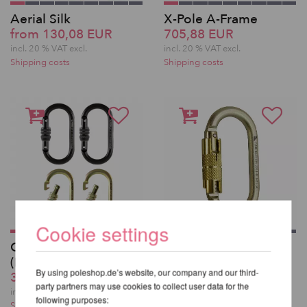
Aerial Silk
X-Pole A-Frame
from 130,08 EUR
705,88 EUR
incl. 20 % VAT excl.
incl. 20 % VAT excl.
Shipping costs
Shipping costs
Cookie settings
Carabiner Screw Gate
Fusion Carabiner
(MBS 25kN) - Set of 2
Auto Lock
By using poleshop.de’s website, our company and our third-
35,29 EUR
25,21 EUR
party partners may use cookies to collect user data for the
incl. 20 % VAT excl.
incl. 20 % VAT excl.
following purposes:
Shipping costs
Shipping costs