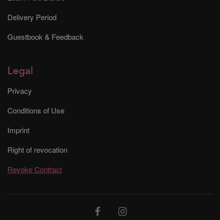
Delivery Period
Guestbook & Feedback
Legal
Privacy
Conditions of Use
Imprint
Right of revocation
Revoke Contract