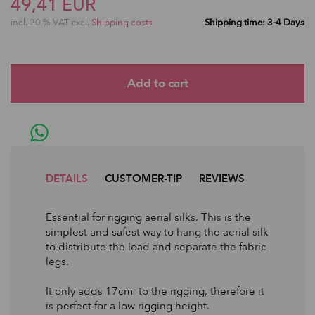
49,41 EUR
incl. 20 % VAT excl.
Shipping costs
Shipping time: 3-4 Days
DETAILS
CUSTOMER-TIP
REVIEWS
Essential for rigging aerial silks. This is the
simplest and safest way to hang the aerial silk
to distribute the load and separate the fabric
legs.
It only adds 17cm to the rigging, therefore it
is perfect for a low rigging height.