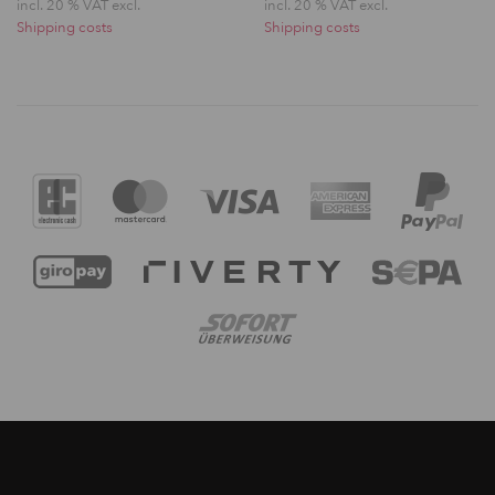
incl. 20 % VAT excl.
incl. 20 % VAT excl.
Shipping costs
Shipping costs