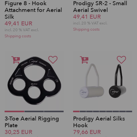
Figure 8 - Hook
Prodigy SR-2 - Small
Attachment for Aerial
Aerial Swivel
Silk
49,41 EUR
49,41 EUR
incl. 20 % VAT excl.
Shipping costs
incl. 20 % VAT excl.
Shipping costs
3-Toe Aerial Rigging
Prodigy Aerial Silks
Plate
Hook
30,25 EUR
79,66 EUR