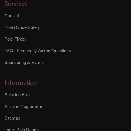
Services
Contact
Pole Dance Safety
Pole-Finder
FAQ - Frequently Asked Questions
Sponsoring & Events
Information
Shipping Fees
Affiliate Programme
Sitemap
Learn Pole Dance