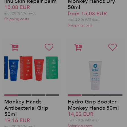
Ilhu Skin Repair Balm
Monkey Hands Dry
10,08 EUR
50ml
from 15,03 EUR
incl. 20 % VAT excl.
Shipping costs
incl. 20 % VAT excl.
Shipping costs
Monkey Hands
Hydro Grip Booster -
Antibacterial Grip
Monkey Hands 50ml
50ml
14,02 EUR
19,16 EUR
incl. 20 % VAT excl.
Shipping costs
incl. 20 % VAT excl.