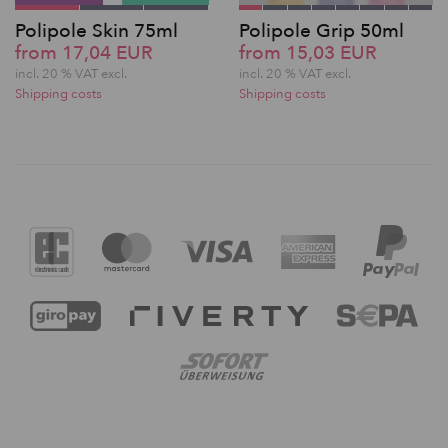
Polipole Skin 75ml
Polipole Grip 50ml
from 17,04 EUR
from 15,03 EUR
incl. 20 % VAT excl.
incl. 20 % VAT excl.
Shipping costs
Shipping costs