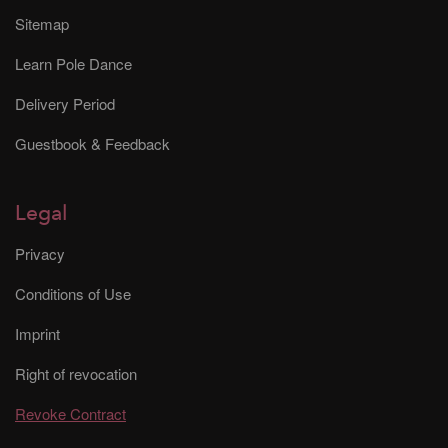
Sitemap
Learn Pole Dance
Delivery Period
Guestbook & Feedback
Legal
Privacy
Conditions of Use
Imprint
Right of revocation
Revoke Contract