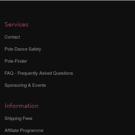
Services
Contact
Pole Dance Safety
Pole-Finder
FAQ - Frequently Asked Questions
Sponsoring & Events
Information
Shipping Fees
Affiliate Programme