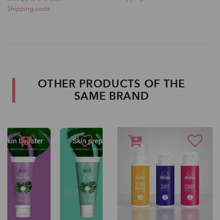
Shipping costs
OTHER PRODUCTS OF THE
SAME BRAND