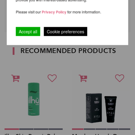
Reapply if necessary.
Your skin will thank you later!
Please visit our
Privacy Policy
for more information.
Accept all
Cookie preferences
RECOMMENDED PRODUCTS