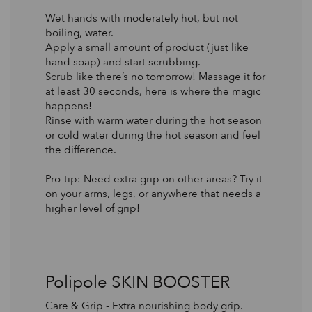
Wet hands with moderately hot, but not
boiling, water.
Apply a small amount of product (just like
hand soap) and start scrubbing.
Scrub like there’s no tomorrow! Massage it for
at least 30 seconds, here is where the magic
happens!
Rinse with warm water during the hot season
or cold water during the hot season and feel
the difference.
Pro-tip: Need extra grip on other areas? Try it
on your arms, legs, or anywhere that needs a
higher level of grip!
Polipole SKIN BOOSTER
Care & Grip - Extra nourishing body grip.