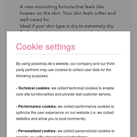
A new nourishing formula that feels like
heaven on the skin. Your skin feels softer and
well-cared for.
Ideal if your skin type is dry to extremely dry.
Perfect for any contact points on the body
that is too dry for effective grip on pole
Cookie settings
equipment.
YOU’LL LOVE IT IF
By using poleshop.de’s website, our company and our third-
Your skin type is dry to extremely dry.
party partners may use cookies to collect user data for the
following purposes:
EFFECTS
Extra grip on the pole.
- Technical cookies:
we collect technical cookies to enable
Nourishing and moisturizing.
core site functionalities and provide fast customer service.
Stops peeling and flaking due to dryness.
- Performance cookies:
we collect performance cookies to
APPLICATION
optimize the user experience on our website (i.e. we collect
statistics and allow you to post comments).
Apply the product to the area and rub it in
until dry. Wait a few minutes to notice a
- Personalized cookies:
we collect personalized cookies to
significant difference in your grip on the pole.
provide you with interest-based advertising.