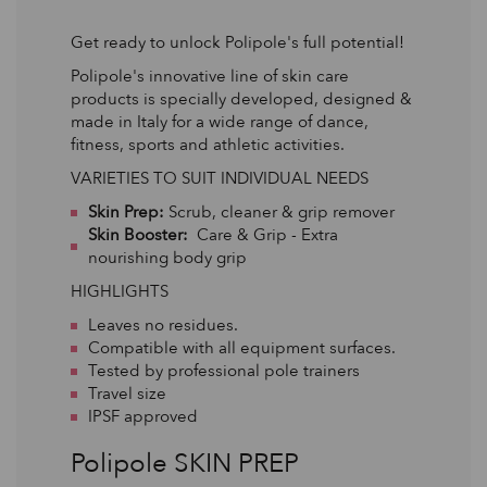
Get ready to unlock Polipole's full potential!
Polipole's innovative line of skin care
products is specially developed, designed &
made in Italy for a wide range of dance,
fitness, sports and athletic activities.
VARIETIES TO SUIT INDIVIDUAL NEEDS
Skin Prep:
Scrub, cleaner & grip remover
Skin Booster:
Care & Grip - Extra
nourishing body grip
HIGHLIGHTS
Leaves no residues.
Compatible with all equipment surfaces.
Tested by professional pole trainers
Travel size
IPSF approved
Polipole SKIN PREP