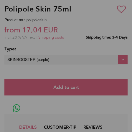
Polipole Skin 75ml
Product no.: polipoleskin
from 17,04 EUR
incl. 20 % VAT excl.
Shipping costs
Shipping time: 3-4 Days
Type:
SKINBOOSTER (purple)
DETAILS
CUSTOMER-TIP
REVIEWS