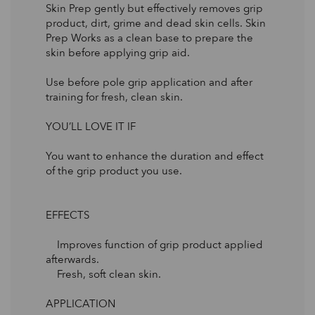
Skin Prep gently but effectively removes grip
product, dirt, grime and dead skin cells. Skin
Prep Works as a clean base to prepare the
skin before applying grip aid.
Use before pole grip application and after
training for fresh, clean skin.
YOU’LL LOVE IT IF
You want to enhance the duration and effect
of the grip product you use.
EFFECTS
Improves function of grip product applied
afterwards.
Fresh, soft clean skin.
APPLICATION