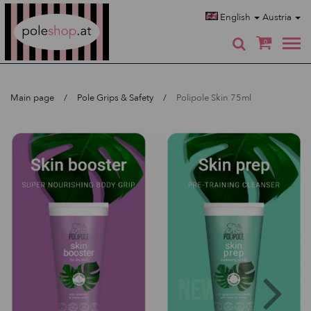
Poleshop.de
English
Austria
0
Main page
Pole Grips & Safety
Polipole Skin 75ml