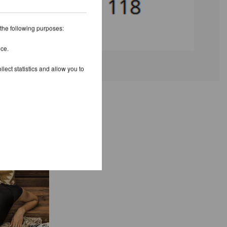
 the following purposes:
ice.
lect statistics and allow you to