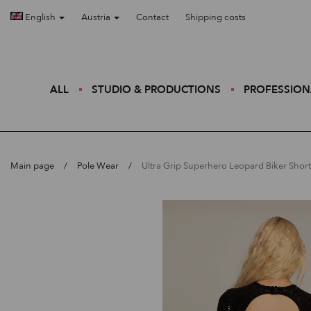
English
Austria
Contact
Shipping costs
ALL
STUDIO & PRODUCTIONS
PROFESSION
Main page
Pole Wear
Ultra Grip Superhero Leopard Biker Short