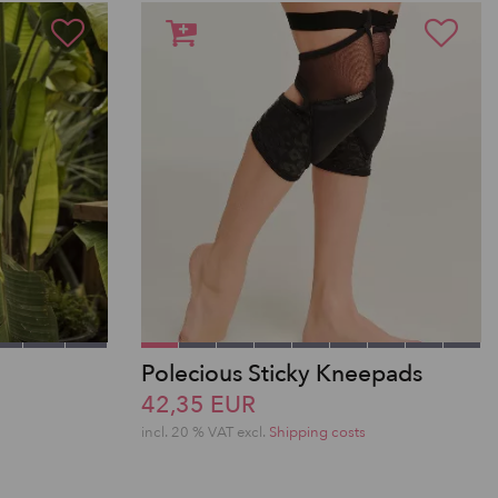
Polecious Sticky Kneepads
42,35 EUR
incl. 20 % VAT excl.
Shipping costs