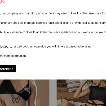
 our company and our third-party partners may use cookies to collect user data for
 technical cookies to enable core site functionalities and provide fast customer serv
lect performance cookies to optimize the user experience on our website (i.e. we col
ect personalized cookies to provide you with interest-based advertising.
RECOMMENDED PRODUCTS
for more information.
eferences