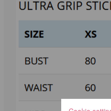
Cookie settin