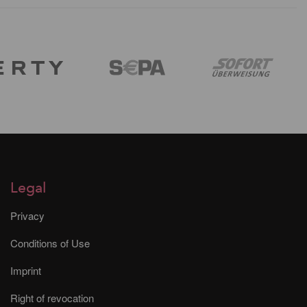
Legal
Privacy
Conditions of Use
Imprint
Right of revocation