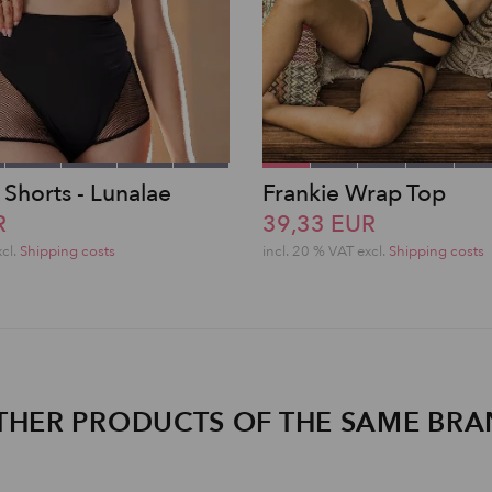
 Shorts - Lunalae
Frankie Wrap Top
R
39,33 EUR
xcl.
Shipping costs
incl. 20 % VAT excl.
Shipping costs
THER PRODUCTS OF THE SAME BR