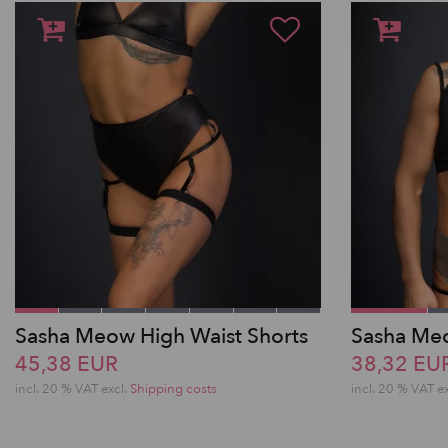
Sasha Meow High Waist Shorts
Sasha Meo
45,38 EUR
38,32 EU
incl. 20 % VAT excl.
Shipping costs
incl. 20 % VAT e