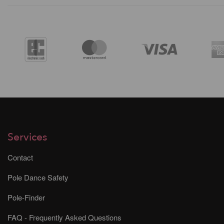
Services
Contact
Pole Dance Safety
Pole-Finder
FAQ - Frequently Asked Questions