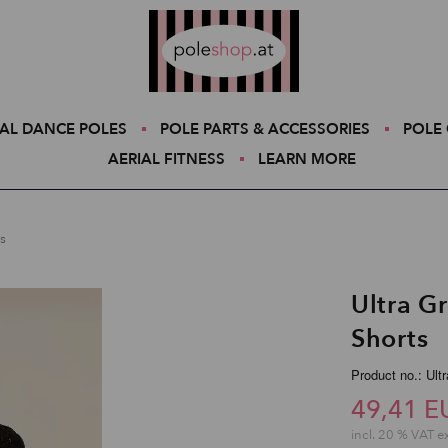
Poleshop.de
AL DANCE POLES
POLE PARTS & ACCESSORIES
POLE 
AERIAL FITNESS
LEARN MORE
s
Ultra G
Shorts
Product no.: Ult
49,41 E
incl. 20 % VAT e