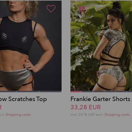
w Scratches Top
Frankie Garter Shorts
R
33,28 EUR
xcl.
Shipping costs
incl. 20 % VAT excl.
Shipping costs