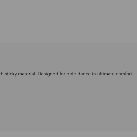
th sticky material. Designed for pole dance in ultimate comfort.