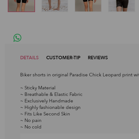
DETAILS
CUSTOMER-TIP
REVIEWS
Biker shorts in original Paradise Chick Leopard print wi
~ Sticky Material
~ Breathable & Elastic Fabric
~ Exclusively Handmade
~ Highly fashionable design
~ Fits Like Second Skin
~ No pain
~ No cold