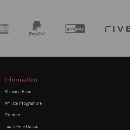
Information
Shipping Fees
Affiliate Programme
Sitemap
Learn Pole Dance