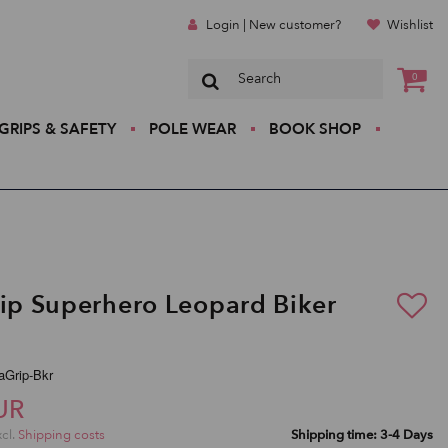
Login | New customer?
Wishlist
0
GRIPS & SAFETY
POLE WEAR
BOOK SHOP
rip Superhero Leopard Biker
raGrip-Bkr
UR
xcl.
Shipping costs
Shipping time: 3-4 Days