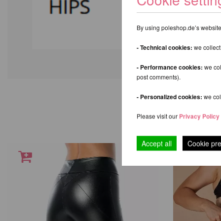
By using poleshop.de’s website,
- Technical cookies:
we collect
- Performance cookies:
we col
post comments).
- Personalized cookies:
we coll
Please visit our
Privacy Policy
Accept all
Cookie pr