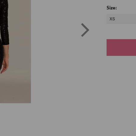
Size:
XS