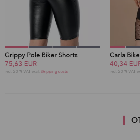
Grippy Pole Biker Shorts
Carla Bike
75,63 EUR
40,34 EU
incl. 20 % VAT excl.
Shipping costs
incl. 20 % VAT e
O