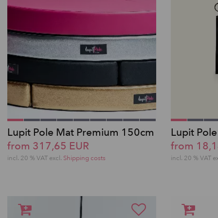
Lupit Pole Mat Premium 150cm
Lupit Pol
from 317,65 EUR
from 18,
incl. 20 % VAT excl.
Shipping costs
incl. 20 % VAT e