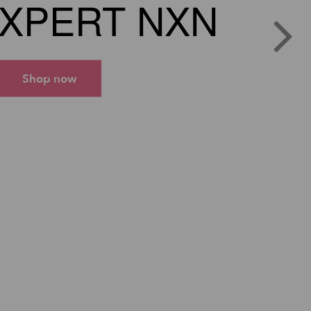
XPERT NXN
Shop now