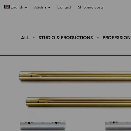
English
Austria
Contact
Shipping costs
ALL
STUDIO & PRODUCTIONS
PROFESSION