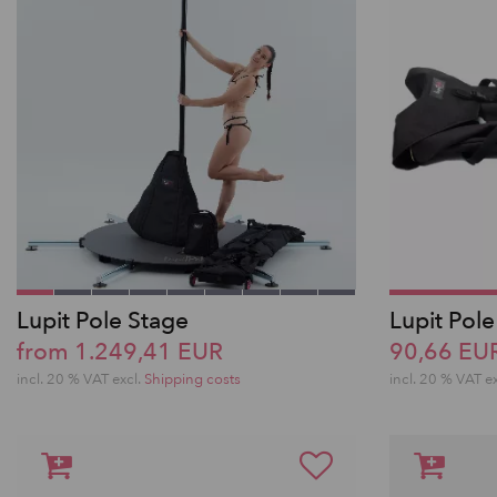
Lupit Pole Stage
Lupit Pole
from 1.249,41 EUR
90,66 EU
incl. 20 % VAT excl.
Shipping costs
incl. 20 % VAT e