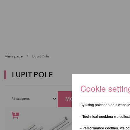
Main page
Lupit Pole
LUPIT POLE
Cookie settin
MORE FILTERS
By using poleshop.de’s website,
- Technical cookies:
we collect
- Performance cookies:
we col