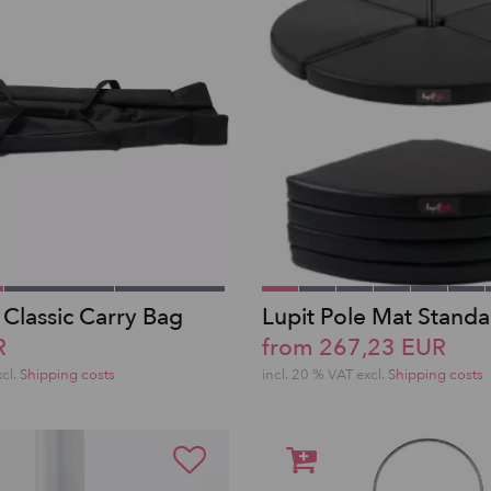
 Classic Carry Bag
Lupit Pole Mat Stand
R
from 267,23 EUR
xcl.
Shipping costs
incl. 20 % VAT excl.
Shipping costs