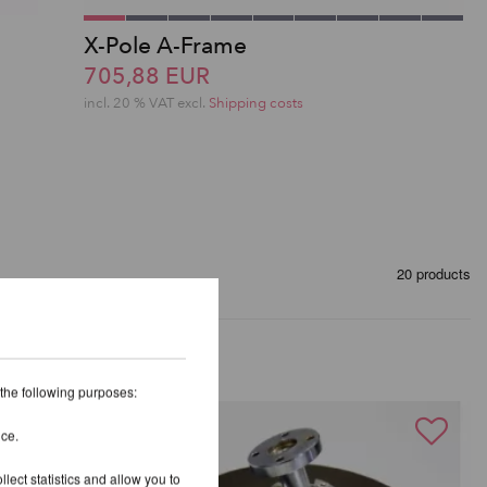
X-Pole A-Frame
705,88 EUR
incl. 20 % VAT excl.
Shipping costs
20 products
 the following purposes:
ice.
lect statistics and allow you to