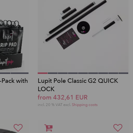
-Pack with
Lupit Pole Classic G2 QUICK
LOCK
from 432,61 EUR
incl. 20 % VAT excl.
Shipping costs