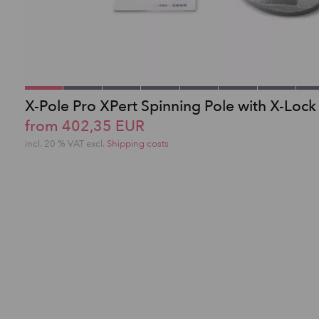
X-Pole Pro XPert Spinning Pole with X-Lock
from 402,35 EUR
incl. 20 % VAT excl.
Shipping costs