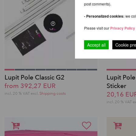
post comments).
- Personalized cookies:
we coll
Please visit our
Privacy Policy
Accept all
Cookie pr
Lupit Pole Classic G2
Lupit Pole
from 392,27 EUR
Sticker
20,16 EU
incl. 20 % VAT excl.
Shipping costs
incl. 20 % VAT e