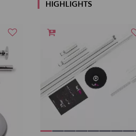
HIGHLIGHTS