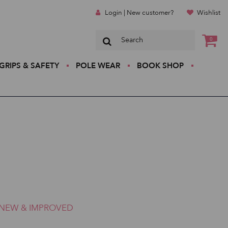
Login | New customer?
Wishlist
0
GRIPS & SAFETY
POLE WEAR
BOOK SHOP
NEW & IMPROVED