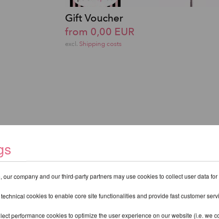
Gift Voucher
from 0,00 EUR
excl.
Shipping costs
gs
 our company and our third-party partners may use cookies to collect user data for
 technical cookies to enable core site functionalities and provide fast customer serv
lect performance cookies to optimize the user experience on our website (i.e. we col