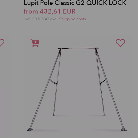
Lupit Pole Classic G2 QUICK LOCK
from 432,61 EUR
incl. 20 % VAT excl.
Shipping costs