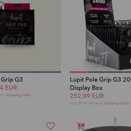
e Grip G3
Lupit Pole Grip G3 20
14 EUR
Display Box
252,09 EUR
xcl.
Shipping costs
incl. 20 % VAT excl.
Shipping costs