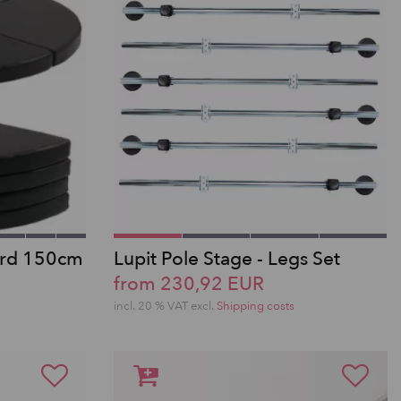
ard 150cm
Lupit Pole Stage - Legs Set
from 230,92 EUR
incl. 20 % VAT excl.
Shipping costs