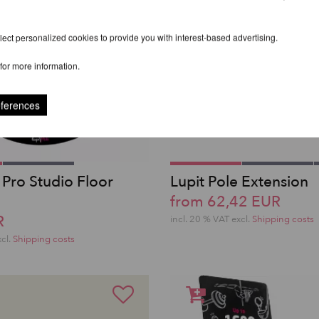
ect personalized cookies to provide you with interest-based advertising.
for more information.
eferences
 Pro Studio Floor
Lupit Pole Extension
from 62,42 EUR
R
incl. 20 % VAT excl.
Shipping costs
xcl.
Shipping costs