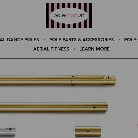
Poleshop.de
AL DANCE POLES
POLE PARTS & ACCESSORIES
POLE 
AERIAL FITNESS
LEARN MORE