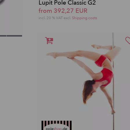
Lupit Pole Classic G2
from 392,27 EUR
incl. 20 % VAT excl.
Shipping costs