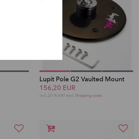
Lupit Pole G2 Vaulted Mount
156,20 EUR
incl. 20 % VAT excl.
Shipping costs